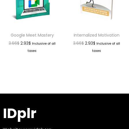
Google Meet Mastery
Internalized Motivation
3.66
$
2.93
$
3.66
$
2.93
$
Inclusive of all
Inclusive of all
taxes
taxes
IDplr