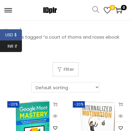
0
0
Home
/
USD $
Products tagged “a court of thorns and roses ebook
free”
INR ₹
Filter
-20%
-20%