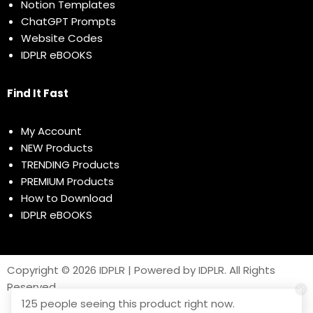
Notion Templates
ChatGPT Prompts
Website Codes
IDPLR eBOOKS
Find It Fast
My Account
NEW Products
TRENDING Products
PREMIUM Products
How to Download
IDPLR eBOOKS
Copyright © 2026 IDPLR | Powered by IDPLR. All Rights
Reserved
125 people seeing this product right now.