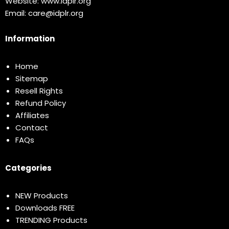
Website:
www.idplr.org
Email:
care@idplr.org
Information
Home
Sitemap
Resell Rights
Refund Policy
Affiliates
Contact
FAQs
Categories
NEW Products
Downloads FREE
TRENDING Products