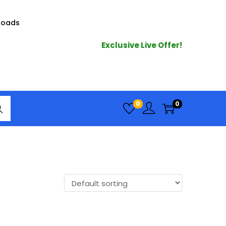
loads
Exclusive Live Offer!
arc
0
0
h