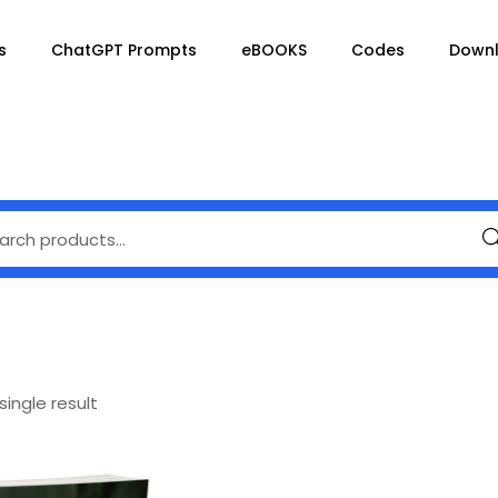
s
ChatGPT Prompts
eBOOKS
Codes
Down
Se
ingle result