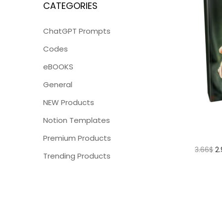
CATEGORIES
ChatGPT Prompts
Codes
eBOOKS
General
NEW Products
Notion Templates
Premium Products
3.66
$
2
Trending Products