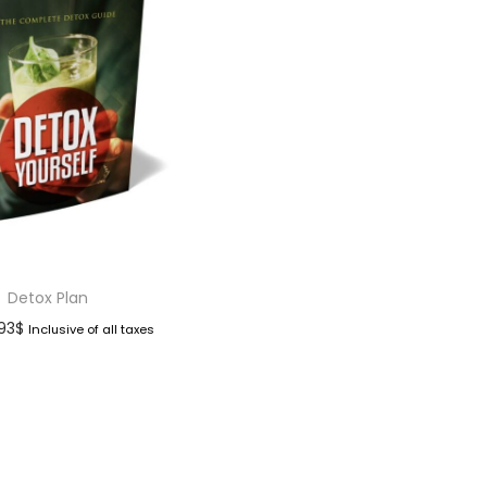
Detox Plan
.93
$
Inclusive of all taxes