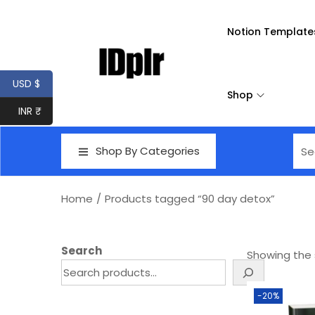
Notion Template
USD $
Shop
INR ₹
Shop By Categories
Home
/
Products tagged “90 day detox”
Search
Showing the s
-20%