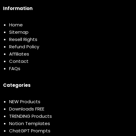
Information
Home
Sitemap
Resell Rights
Refund Policy
Affiliates
Contact
FAQs
Categories
NEW Products
Downloads FREE
TRENDING Products
Notion Templates
ChatGPT Prompts