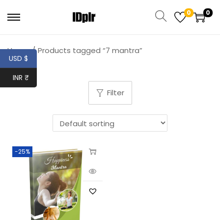
0
0
Home
/
Products tagged “7 mantra”
USD $
INR ₹
Filter
-25%