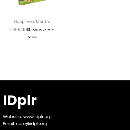
Happiness Mantra
2.09
$
1.56
$
Inclusive of all
taxes
IDplr
Website:
www.idplr.org
Email:
care@idplr.org