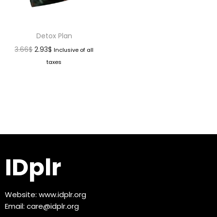
Detox Plan
3.66
$
2.93
$
Inclusive of all
taxes
IDplr
Website:
www.idplr.org
Email:
care@idplr.org