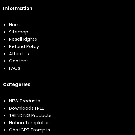
Information
Home
Sitemap
Resell Rights
Refund Policy
Affiliates
Contact
FAQs
Categories
NEW Products
Downloads FREE
TRENDING Products
Notion Templates
ChatGPT Prompts