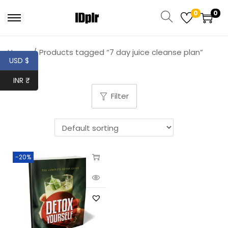
0
0
Home
/
Products tagged “7 day juice cleanse plan”
USD $
INR ₹
Filter
-20%