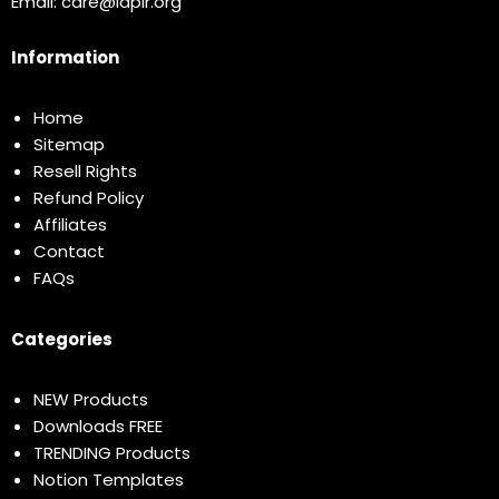
Email:
care@idplr.org
Information
Home
Sitemap
Resell Rights
Refund Policy
Affiliates
Contact
FAQs
Categories
NEW Products
Downloads FREE
TRENDING Products
Notion Templates