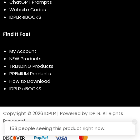
ChatGPT Prompts
Website Codes
IDPLR eBOOKS
Find It Fast
My Account
NEW Products
TRENDING Products
PREMIUM Products
How to Download
IDPLR eBOOKS
Copyright © 2026 IDPLR | Powered by IDPLR. All Rights
Reserved
153 people seeing this product right now.