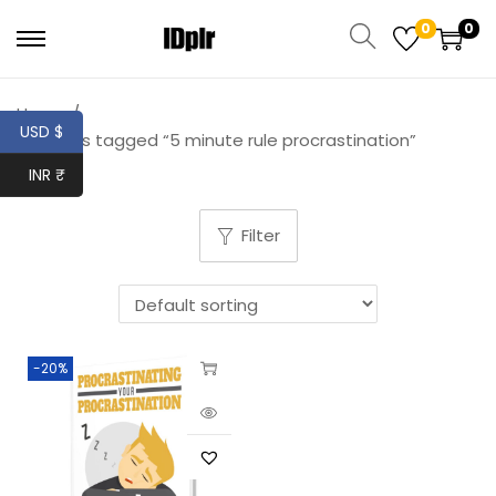
0
0
Home
/
USD $
Products tagged “5 minute rule procrastination”
INR ₹
Filter
-20%