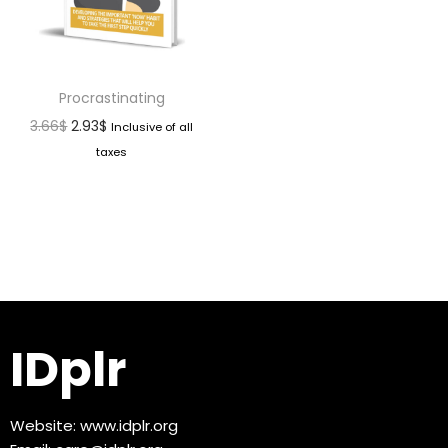
Procrastinating
3.66
$
2.93
$
Inclusive of all
taxes
IDplr
Website:
www.idplr.org