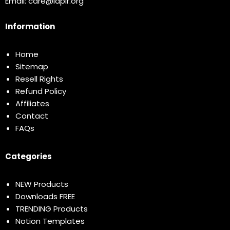
Email:
care@idplr.org
Information
Home
Sitemap
Resell Rights
Refund Policy
Affiliates
Contact
FAQs
Categories
NEW Products
Downloads FREE
TRENDING Products
Notion Templates