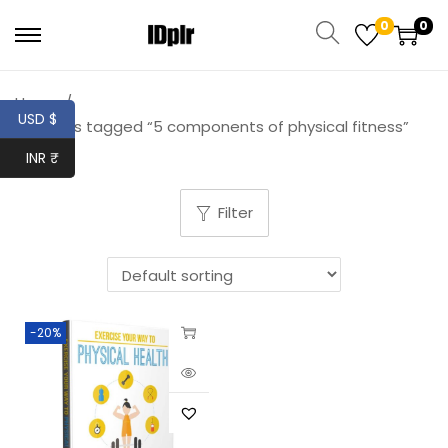
0
0
Home
/
USD $
Products tagged “5 components of physical fitness”
INR ₹
Filter
-20%