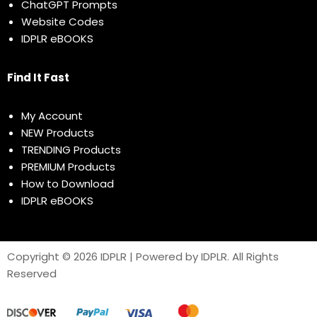
ChatGPT Prompts
Website Codes
IDPLR eBOOKS
Find It Fast
My Account
NEW Products
TRENDING Products
PREMIUM Products
How to Download
IDPLR eBOOKS
Copyright © 2026 IDPLR | Powered by IDPLR. All Rights
Reserved