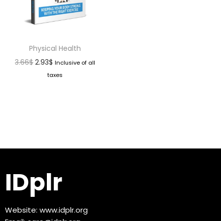
Physical Health
3.66
$
2.93
$
Inclusive of all
taxes
IDplr
Website:
www.idplr.org