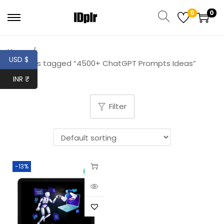
0
0
Home
/
USD $
Products tagged “4500+ ChatGPT Prompts Ideas”
INR ₹
Filter
-13%