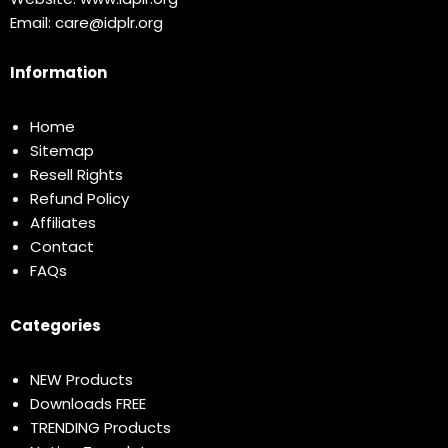
Email:
care@idplr.org
Information
Home
Sitemap
Resell Rights
Refund Policy
Affiliates
Contact
FAQs
Categories
NEW Products
Downloads FREE
TRENDING Products