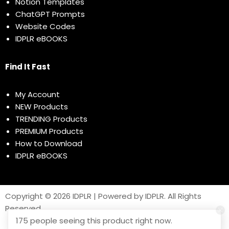
Notion Templates
ChatGPT Prompts
Website Codes
IDPLR eBOOKS
Find It Fast
My Account
NEW Products
TRENDING Products
PREMIUM Products
How to Download
IDPLR eBOOKS
Copyright © 2026 IDPLR | Powered by IDPLR. All Rights
Reserved
175 people seeing this product right now.