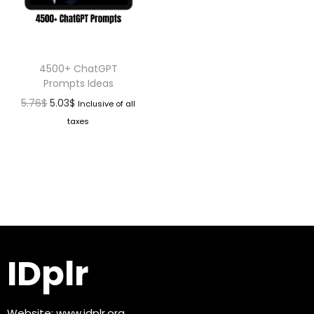
4500+ ChatGPT
Prompts Ideas
5.76
$
5.03
$
Inclusive of all
taxes
IDplr
Website:
www.idplr.org