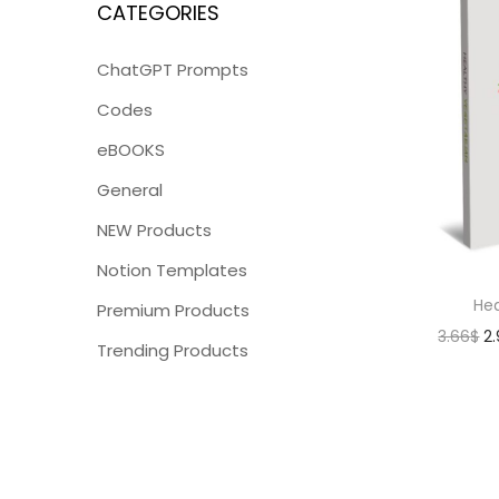
CATEGORIES
ChatGPT Prompts
Codes
eBOOKS
General
NEW Products
Notion Templates
Hea
Premium Products
3.66
$
2
Trending Products