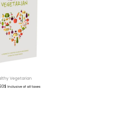
lthy Vegetarian
.93
$
Inclusive of all taxes