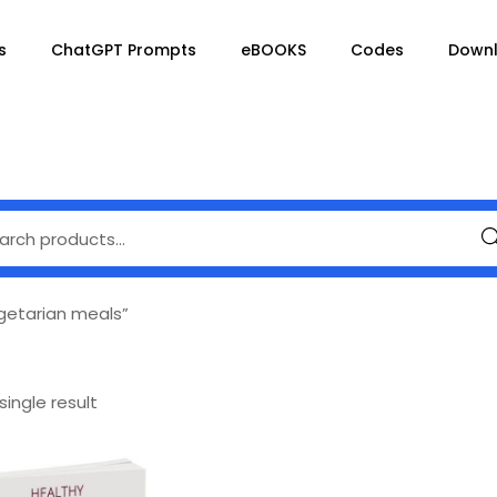
s
ChatGPT Prompts
eBOOKS
Codes
Down
Se
getarian meals”
ingle result