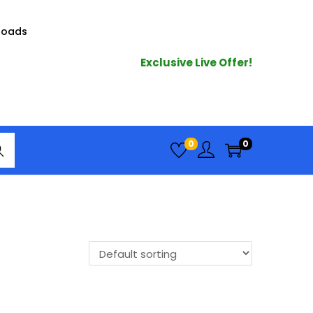
loads
Exclusive Live Offer!
arc
0
0
h