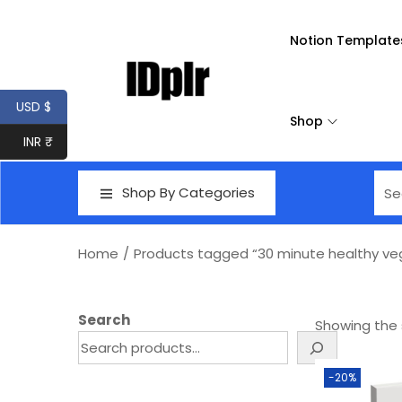
Notion Template
USD $
Shop
INR ₹
Shop By Categories
Home
/
Products tagged “30 minute healthy ve
Search
Showing the s
-20%