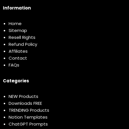
Information
Home
Sitemap
Resell Rights
Refund Policy
Affiliates
Contact
FAQs
Categories
NEW Products
Downloads FREE
TRENDING Products
Notion Templates
ChatGPT Prompts