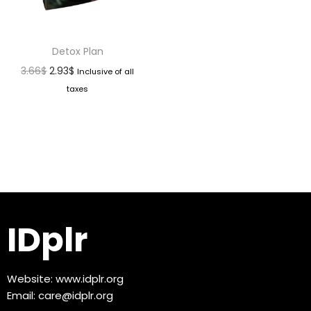
Detox Plan
3.66
$
2.93
$
Inclusive of all
taxes
IDplr
Website:
www.idplr.org
Email:
care@idplr.org