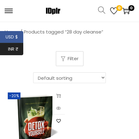
0
0
Home
/
Products tagged “28 day cleanse”
USD $
INR ₹
Filter
-20%