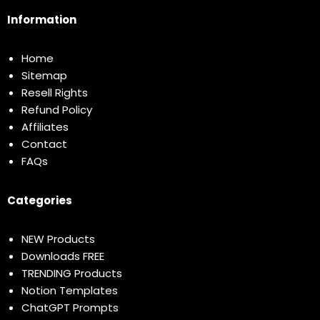
Information
Home
Sitemap
Resell Rights
Refund Policy
Affiliates
Contact
FAQs
Categories
NEW Products
Downloads FREE
TRENDING Products
Notion Templates
ChatGPT Prompts