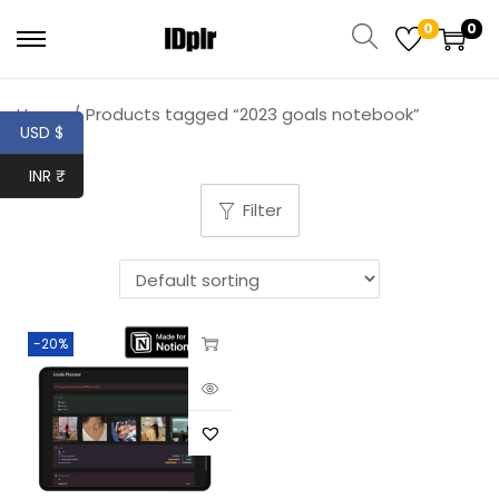
0
0
Home
/
Products tagged “2023 goals notebook”
USD $
INR ₹
Filter
-20%