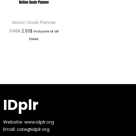
Notion Goals Planner
3.66
$
2.93
$
Inclusive of all
taxes
IDplr
Website:
www.idplr.org
Email:
care@idplr.org