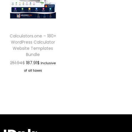
Calculators.one – 180+
WordPress Calculator
Website Templates
Bundle
251.94
$
187.91
$
Inclusive
of all taxes