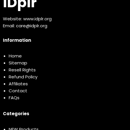
IDplr
Website:
www.idplr.org
Email:
care@idplr.org
Information
Home
Sitemap
Resell Rights
Refund Policy
Affiliates
Contact
FAQs
Categories
NEW Products