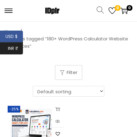
0
0
Home
/
USD $
Products tagged “180+ WordPress Calculator Website
Templates”
INR ₹
Filter
-25%