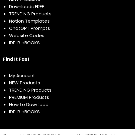
Downloads FREE
TRENDING Products
Notion Templates
ChatGPT Prompts
Website Codes
IDPLR eBOOKS
Find It Fast
My Account
NEW Products
TRENDING Products
PREMIUM Products
How to Download
IDPLR eBOOKS