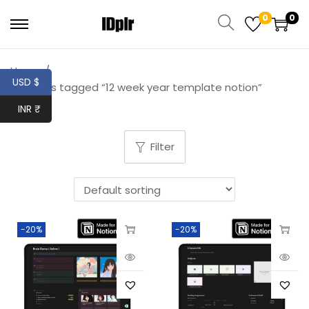
0
0
Home
/
USD $
Products tagged “12 week year template notion”
INR ₹
Filter
-20%
-20%