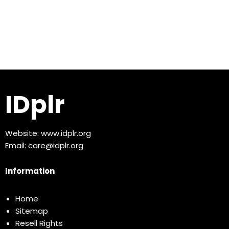
IDplr
Website:
www.idplr.org
Email:
care@idplr.org
Information
Home
Sitemap
Resell Rights