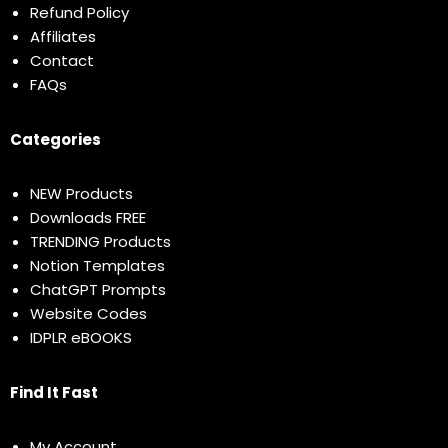
Refund Policy
Affiliates
Contact
FAQs
Categories
NEW Products
Downloads FREE
TRENDING Products
Notion Templates
ChatGPT Prompts
Website Codes
IDPLR eBOOKS
Find It Fast
My Account