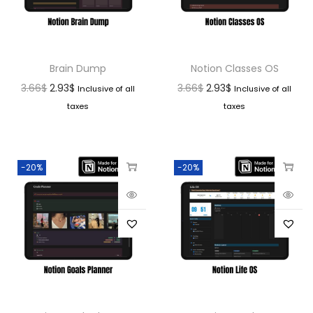
Brain Dump
Notion Classes OS
3.66
$
2.93
$
3.66
$
2.93
$
Inclusive of all
Inclusive of all
taxes
taxes
-20%
-20%