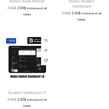
Notion Goals Planner
Notion Student
Dashboard
3.66
$
2.93
$
Inclusive of all
3.66
$
2.93
$
Inclusive of all
taxes
taxes
-20%
Student Dashboard 1.0
3.66
$
2.93
$
Inclusive of all
taxes