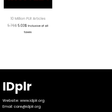
10 Million PLR Articles
5.76
$
5.03
$
Inclusive of all
taxes
IDplr
Website:
www.idplr.org
Email:
care@idplr.org