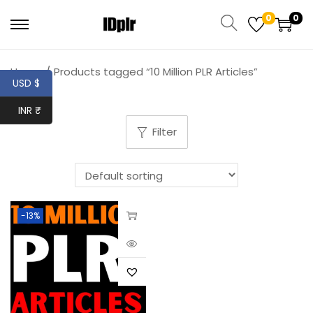
0
0
Home
/
Products tagged “10 Million PLR Articles”
USD $
INR ₹
Filter
-13%