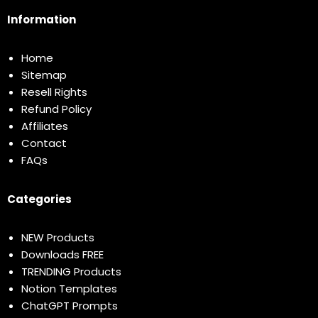
Information
Home
Sitemap
Resell Rights
Refund Policy
Affiliates
Contact
FAQs
Categories
NEW Products
Downloads FREE
TRENDING Products
Notion Templates
ChatGPT Prompts