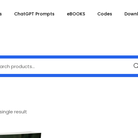
s
ChatGPT Prompts
eBOOKS
Codes
Down
Se
ingle result