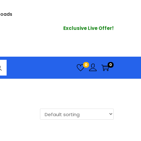
loads
Exclusive Live Offer!
arc
0
0
h