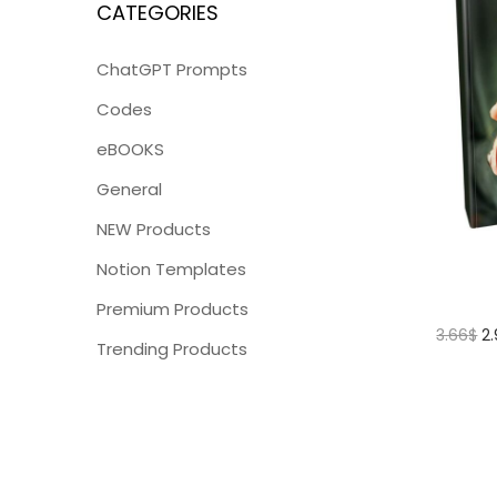
CATEGORIES
ChatGPT Prompts
Codes
eBOOKS
General
NEW Products
Notion Templates
Premium Products
3.66
$
2
Trending Products