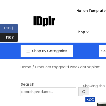
Notion Template
USD $
Shop
INR ₹
Shop By Categories
Home
/
Products tagged “1 week detox plan”
Search
Showing the s
-20%