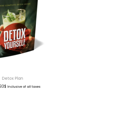
Detox Plan
.93
$
Inclusive of all taxes