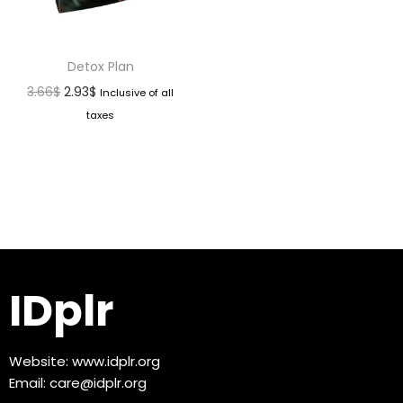
Detox Plan
3.66
$
2.93
$
Inclusive of all
taxes
IDplr
Website:
www.idplr.org
Email:
care@idplr.org