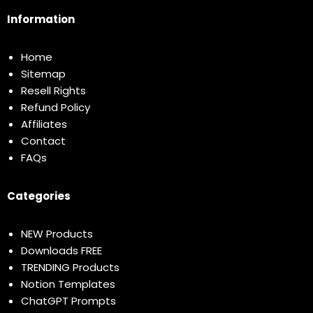
Information
Home
Sitemap
Resell Rights
Refund Policy
Affiliates
Contact
FAQs
Categories
NEW Products
Downloads FREE
TRENDING Products
Notion Templates
ChatGPT Prompts