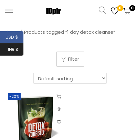
0
0
Home
/
Products tagged “1 day detox cleanse”
USD $
INR ₹
Filter
-20%