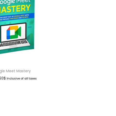
gle Meet Mastery
.93
$
Inclusive of all taxes