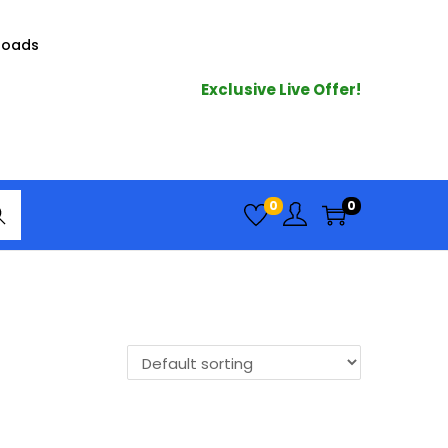
loads
Exclusive Live Offer!
arc
0
0
h