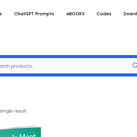
s
ChatGPT Prompts
eBOOKS
Codes
Down
Se
ingle result