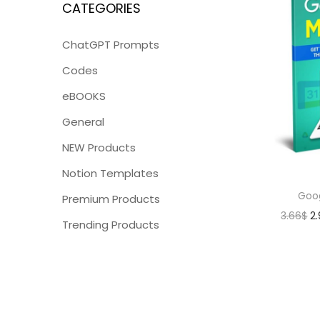
CATEGORIES
ChatGPT Prompts
Codes
eBOOKS
General
NEW Products
Notion Templates
Goo
Premium Products
3.66
$
2
Trending Products