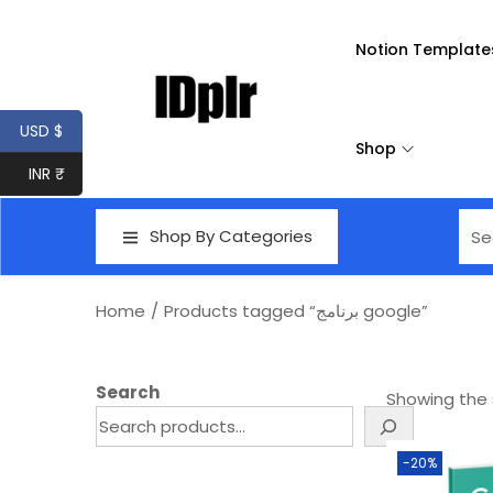
Notion Template
USD $
Shop
INR ₹
Shop By Categories
Home
/
Products tagged “برنامج google”
Search
Showing the s
-20%