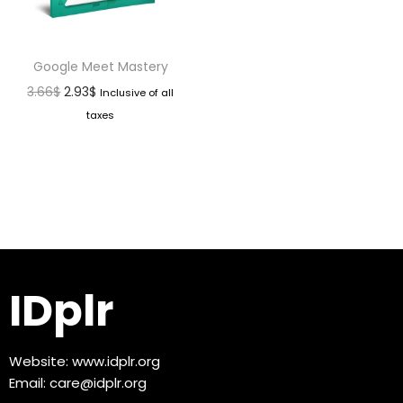
Google Meet Mastery
3.66
$
2.93
$
Inclusive of all
taxes
IDplr
Website:
www.idplr.org
Email:
care@idplr.org