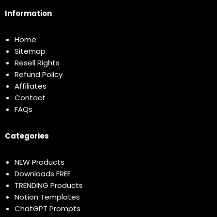
Information
Home
Sitemap
Resell Rights
Refund Policy
Affiliates
Contact
FAQs
Categories
NEW Products
Downloads FREE
TRENDING Products
Notion Templates
ChatGPT Prompts