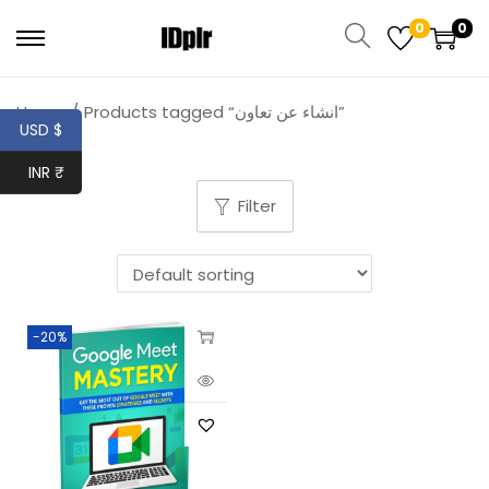
0
0
Home
/
Products tagged “انشاء عن تعاون”
USD $
INR ₹
Filter
-20%